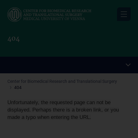
Skip
to
main
content
404
Center for Biomedical Research and Translational Surgery
404
Unfortunately, the requested page can not be
displayed. Perhaps there is a broken link, or you
made a typo when entering the URL.