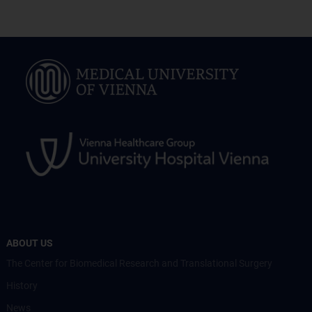
ABOUT US
The Center for Biomedical Research and Translational Surgery
History
News