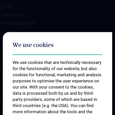
Events
Publications
Positions and Thesis
Contact
We use cookies
OUR DEPARTMENTS
Department Drug and Device Testing
Department Training and Simulation
We use cookies that are technically necessary
for the functionality of our website, but also
cookies for functional, marketing and analysis
STUDIES, TRAINING AND FURTHER EDUCATION
purposes to optimise the user experience on
Information for Students
our site. With your consent to the cookies,
Summer School
data is processed both by us and by third-
party providers, some of which are based in
third countries (e.g. the USA). You can find
RESEARCH
more information about the tools and the
Cardiovascular Institute