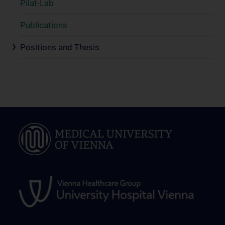
Pilat-Lab
Publications
Positions and Thesis