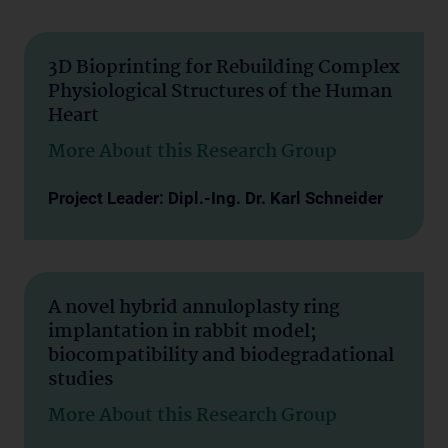
3D Bioprinting for Rebuilding Complex
Physiological Structures of the Human
Heart
More About this Research Group
Project Leader: Dipl.-Ing. Dr. Karl Schneider
A novel hybrid annuloplasty ring
implantation in rabbit model;
biocompatibility and biodegradational
studies
More About this Research Group