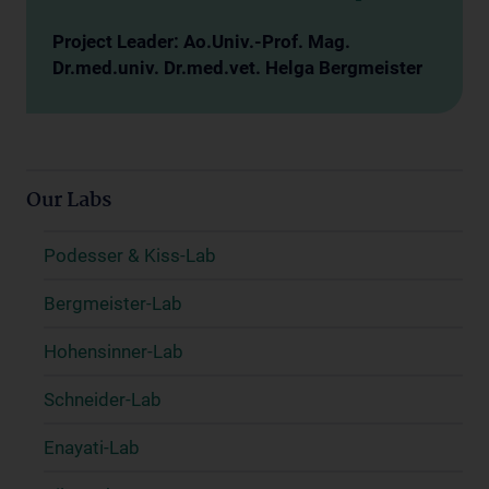
Project Leader: Ao.Univ.-Prof. Mag.
Dr.med.univ. Dr.med.vet. Helga Bergmeister
Our Labs
Podesser & Kiss-Lab
Bergmeister-Lab
Hohensinner-Lab
Schneider-Lab
Enayati-Lab