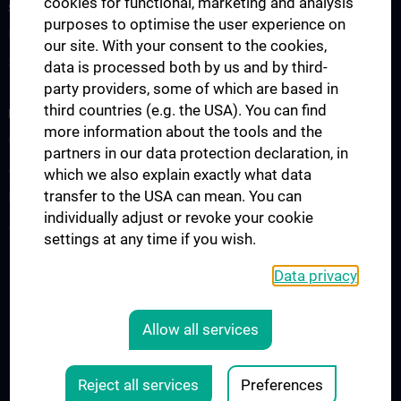
cookies for functional, marketing and analysis
STUDIES, TRAINING AND FURTHER EDUCATION
purposes to optimise the user experience on
Information for Students
our site. With your consent to the cookies,
Summer School
data is processed both by us and by third-
party providers, some of which are based in
third countries (e.g. the USA). You can find
RESEARCH
more information about the tools and the
Cardiovascular Institute
partners in our data protection declaration, in
Adjunct Professorships
which we also explain exactly what data
transfer to the USA can mean. You can
RepRefRed Society
individually adjust or revoke your cookie
Jubiläum
settings at any time if you wish.
Data privacy
Legal
CONTACT
Allow all services
COOKIE-EINSTELLUNGEN
LEGAL DETAILS
Reject all services
Preferences