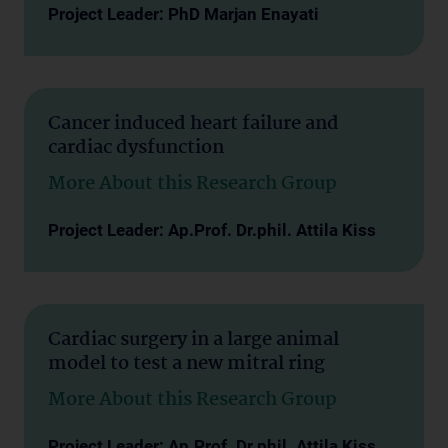
Project Leader: PhD Marjan Enayati
Cancer induced heart failure and
cardiac dysfunction
More About this Research Group
Project Leader: Ap.Prof. Dr.phil. Attila Kiss
Cardiac surgery in a large animal
model to test a new mitral ring
More About this Research Group
Project Leader: Ap.Prof. Dr.phil. Attila Kiss