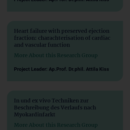
Heart failure with preserved ejection
fraction: charachterisation of cardiac
and vascular function
More About this Research Group
Project Leader: Ap.Prof. Dr.phil. Attila Kiss
In und ex vivo Techniken zur
Beschreibung des Verlaufs nach
Myokardinfarkt
More About this Research Group