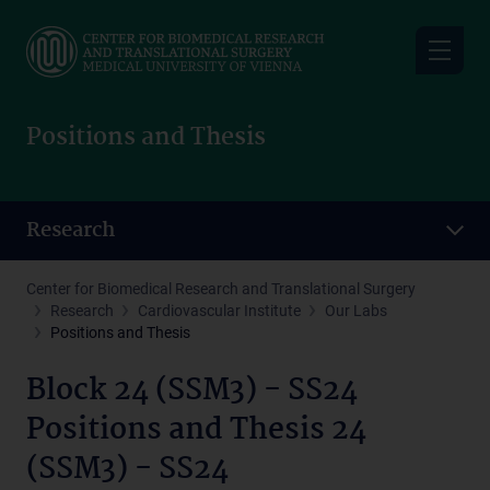
Skip
to
main
content
Positions and Thesis
Research
Center for Biomedical Research and Translational Surgery
Research
Cardiovascular Institute
Our Labs
Positions and Thesis
Block 24 (SSM3) - SS24
Positions and Thesis 24
(SSM3) - SS24