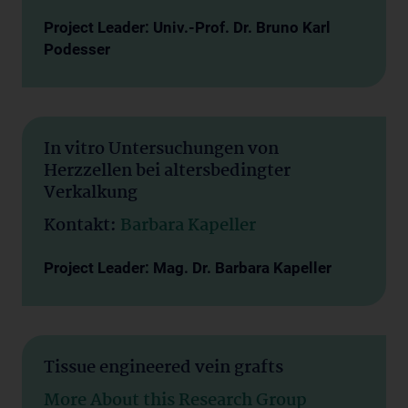
Project Leader: Univ.-Prof. Dr. Bruno Karl
Podesser
In vitro Untersuchungen von
Herzzellen bei altersbedingter
Verkalkung
Kontakt:
Barbara Kapeller
Project Leader: Mag. Dr. Barbara Kapeller
Tissue engineered vein grafts
More About this Research Group