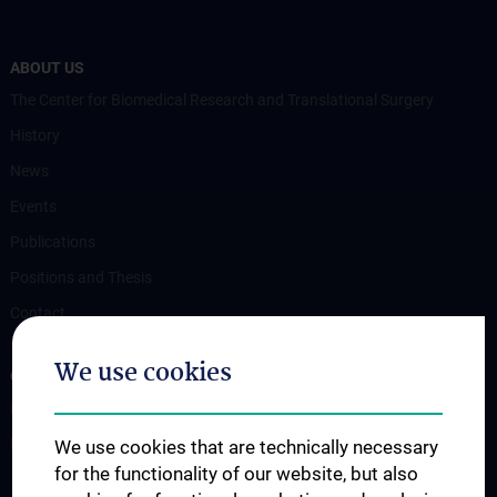
ABOUT US
The Center for Biomedical Research and Translational Surgery
History
News
Events
Publications
Positions and Thesis
Contact
We use cookies
OUR DEPARTMENTS
Department Drug and Device Testing
Department Training and Simulation
We use cookies that are technically necessary
for the functionality of our website, but also