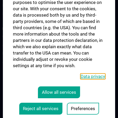
purposes to optimise the user experience on
Information for Students
our site. With your consent to the cookies,
Summer School
data is processed both by us and by third-
party providers, some of which are based in
third countries (e.g. the USA). You can find
RESEARCH
more information about the tools and the
Cardiovascular Institute
partners in our data protection declaration, in
Adjunct Professorships
which we also explain exactly what data
transfer to the USA can mean. You can
RepRefRed Society
individually adjust or revoke your cookie
Jubiläum
settings at any time if you wish.
Data privacy
Legal
CONTACT
Allow all services
COOKIE-EINSTELLUNGEN
LEGAL DETAILS
Reject all services
Preferences
© 2026 Medical University Vienna