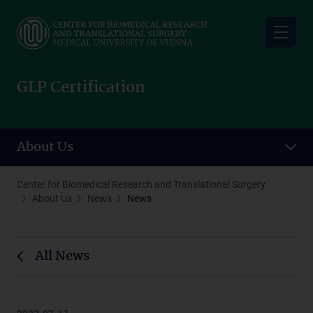
Skip
to
main
content
GLP Certification
About Us
Center for Biomedical Research and Translational Surgery
About Us
News
News
All News