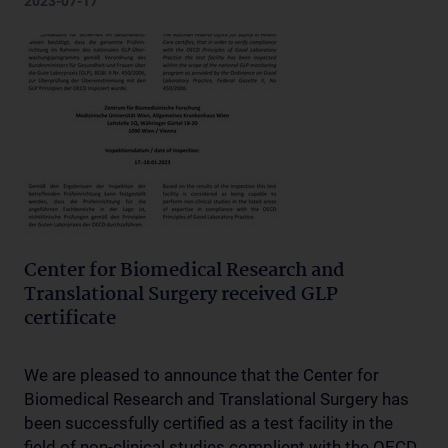
2023-07-17
Center for Biomedical Research and
Translational Surgery received GLP
certificate
We are pleased to announce that the Center for
Biomedical Research and Translational Surgery has
been successfully certified as a test facility in the
field of non-clinical studies complient with the OECD