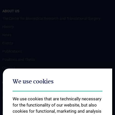
ABOUT US
The Center for Biomedical Research and Translational Surgery
History
News
Events
Publications
Positions and Thesis
Contact
We use cookies
OUR DEPARTMENTS
Department Drug and Device Testing
Department Training and Simulation
We use cookies that are technically necessary
for the functionality of our website, but also
cookies for functional, marketing and analysis
STUDIES, TRAINING AND FURTHER EDUCATION