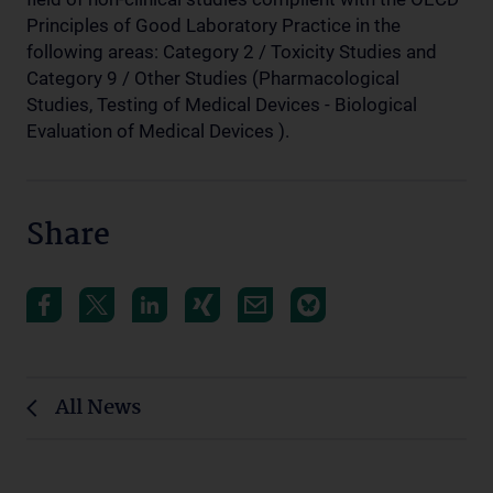
Principles of Good Laboratory Practice in the
following areas: Category 2 / Toxicity Studies and
Category 9 / Other Studies (Pharmacological
Studies, Testing of Medical Devices - Biological
Evaluation of Medical Devices ).
Share
All News