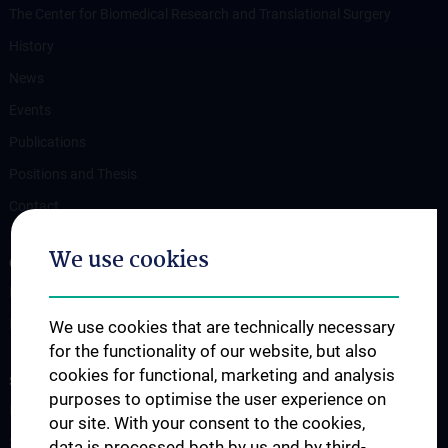
The Center for Biomedical Research and Translational Surgery
History
News
Events
Publications
Positions and Thesis
Contact
We use cookies
OUR DEPARTMENTS
Department Drug and Device Testing
Department Training and Simulation
We use cookies that are technically necessary
for the functionality of our website, but also
cookies for functional, marketing and analysis
STUDIES, TRAINING AND FURTHER EDUCATION
purposes to optimise the user experience on
Information for Students
our site. With your consent to the cookies,
Summer School
data is processed both by us and by third-