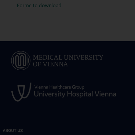
Forms to download
ABOUT US