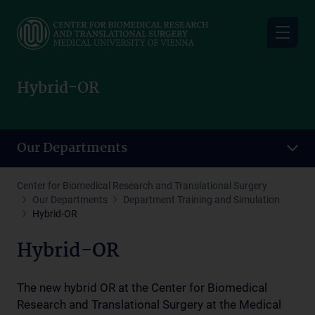
Skip
to
main
content
Hybrid-OR
Our Departments
Center for Biomedical Research and Translational Surgery
Our Departments
Department Training and Simulation
Hybrid-OR
Hybrid-OR
The new hybrid OR at the Center for Biomedical
Research and Translational Surgery at the Medical