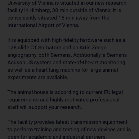
University of Vienna is situated in our new research
facility in Himberg, 30 min outside of Vienna; it is
conveniently situated 15 min away from the
International Airport of Vienna.
It is equipped with high-fidelity hardware such as a
128 slide CT Somatom and an Artis Zeego
angiography, both Siemens. Additionally, a Siemens
Acuson US system and state-of-the-art monitoring
as well as a heart lung machine for large animal
experiments are available.
The animal house is according to current EU legal
requirements and highly motivated professional
staff will support your research.
The facility provides latest transmission equipment
to perform training and testing of new devices and is
open for academic and industrial partners.