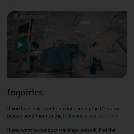
Data protection
Inquiries
If you have any questions concerning the OP areas,
please send them to the
following e-mail address
.
If you want to conduct trainings, you will find the