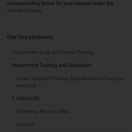
corresponding forms for your request under the
download page
.
Our Departments
Department Drug and Device Testing
Department Training and Simulation
Smart Surgical Training: Digitalization of surgical
teaching
Hybrid-OR
Operating Rooms (ORs)
Contact