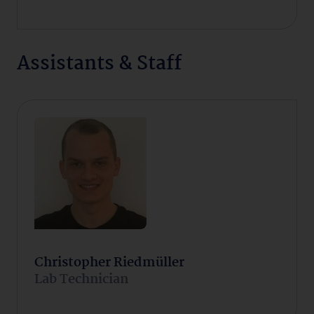
Assistants & Staff
Christopher Riedmüller
Lab Technician