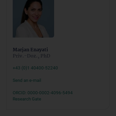
Marjan Enayati
Priv.-Doz., PhD
+43 (0)1 40400-52240
Send an e-mail
ORCID: 0000-0002-4096-5494
Research Gate