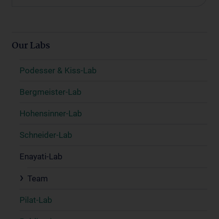
Our Labs
Podesser & Kiss-Lab
Bergmeister-Lab
Hohensinner-Lab
Schneider-Lab
Enayati-Lab
Team
Pilat-Lab