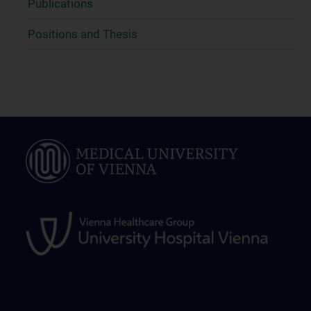
Publications
Positions and Thesis