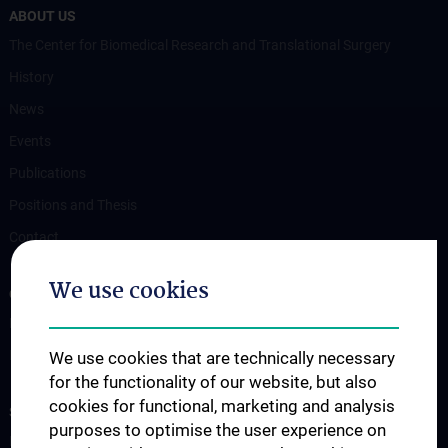
ABOUT US
The Center for Biomedical Research and Translational Surgery
History
News
Events
Publications
Positions and Thesis
Contact
We use cookies
OUR DEPARTMENTS
Department Drug and Device Testing
Department Training and Simulation
We use cookies that are technically necessary
for the functionality of our website, but also
cookies for functional, marketing and analysis
STUDIES, TRAINING AND FURTHER EDUCATION
purposes to optimise the user experience on
Information for Students