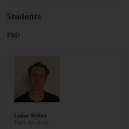
Students
PhD
Lukas Weber
PhD-Student