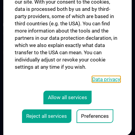
our site. With your consent to the cookies,
Summer School
data is processed both by us and by third-
party providers, some of which are based in
third countries (e.g. the USA). You can find
RESEARCH
more information about the tools and the
Cardiovascular Institute
partners in our data protection declaration, in
Adjunct Professorships
which we also explain exactly what data
transfer to the USA can mean. You can
RepRefRed Society
individually adjust or revoke your cookie
Jubiläum
settings at any time if you wish.
Data privacy
Legal
CONTACT
Allow all services
COOKIE-EINSTELLUNGEN
LEGAL DETAILS
Reject all services
Preferences
© 2026 Medical University Vienna