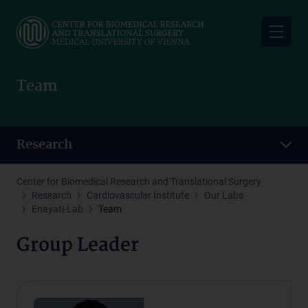
Skip
to
main
content
Team
Research
Center for Biomedical Research and Translational Surgery
Research
Cardiovascular Institute
Our Labs
Enayati-Lab
Team
Group Leader