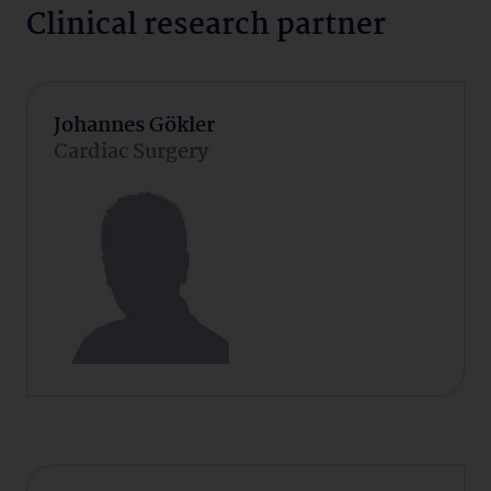
Clinical research partner
Johannes Gökler
Cardiac Surgery