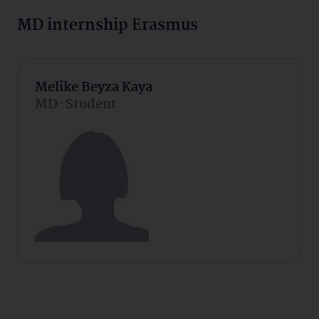
MD internship Erasmus
Melike Beyza Kaya
MD-Student