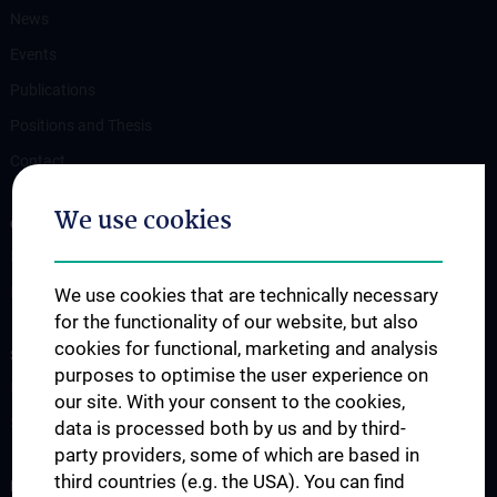
News
Events
Publications
Positions and Thesis
Contact
We use cookies
OUR DEPARTMENTS
Department Drug and Device Testing
Department Training and Simulation
We use cookies that are technically necessary
for the functionality of our website, but also
cookies for functional, marketing and analysis
STUDIES, TRAINING AND FURTHER EDUCATION
purposes to optimise the user experience on
Information for Students
our site. With your consent to the cookies,
Summer School
data is processed both by us and by third-
party providers, some of which are based in
third countries (e.g. the USA). You can find
RESEARCH