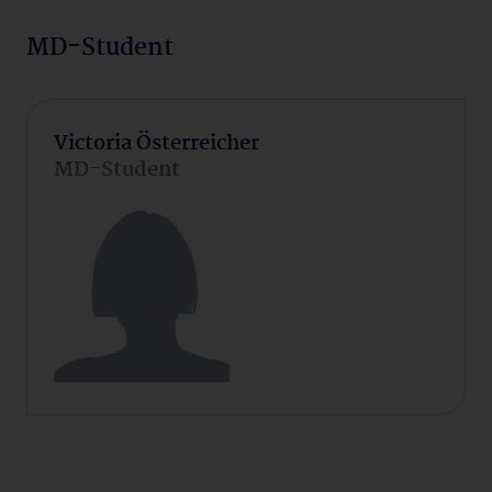
MD-Student
Victoria Österreicher
MD-Student