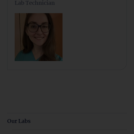
Lab Technician
Our Labs