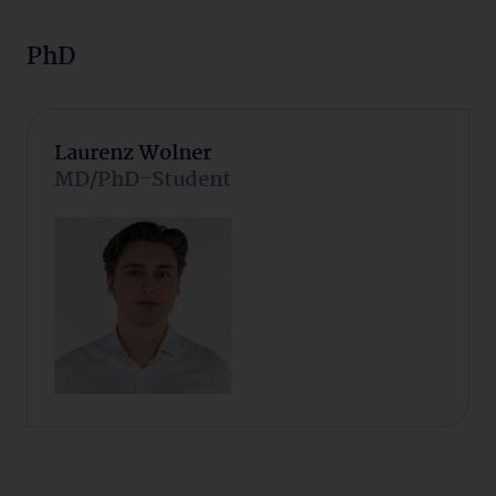
PhD
Laurenz Wolner
MD/PhD-Student