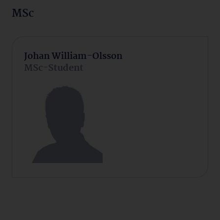
MSc
Johan William-Olsson
MSc-Student