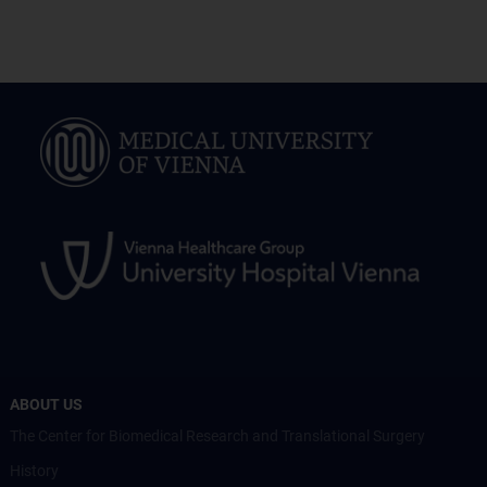
ABOUT US
The Center for Biomedical Research and Translational Surgery
History