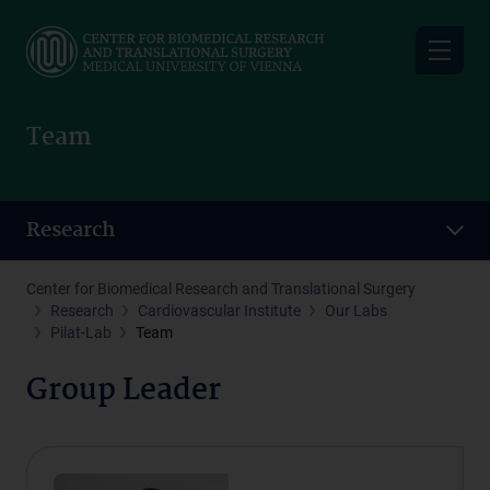
Skip
to
main
content
Team
Research
Center for Biomedical Research and Translational Surgery
Research
Cardiovascular Institute
Our Labs
Pilat-Lab
Team
Group Leader