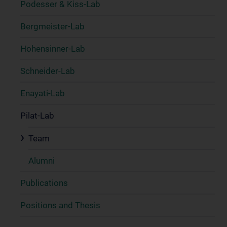
Podesser & Kiss-Lab
Bergmeister-Lab
Hohensinner-Lab
Schneider-Lab
Enayati-Lab
Pilat-Lab
Team
Alumni
Publications
Positions and Thesis