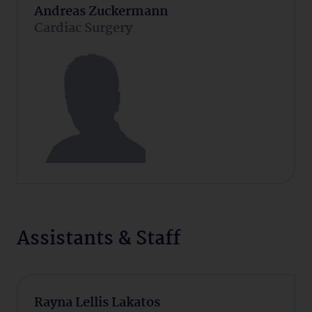
Andreas Zuckermann
Cardiac Surgery
Assistants & Staff
Rayna Lellis Lakatos