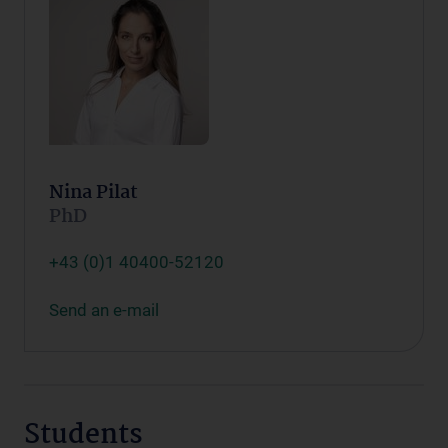
Nina Pilat
PhD
+43 (0)1 40400-52120
Send an e-mail
Students