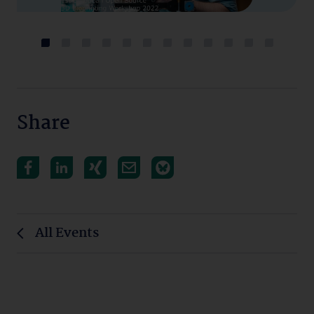
Share
All Events