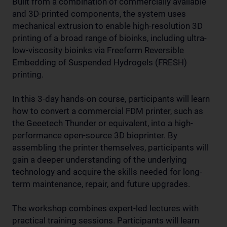
Built from a combination of commercially available
and 3D-printed components, the system uses
mechanical extrusion to enable high-resolution 3D
printing of a broad range of bioinks, including ultra-
low-viscosity bioinks via Freeform Reversible
Embedding of Suspended Hydrogels (FRESH)
printing.
In this 3-day hands-on course, participants will learn
how to convert a commercial FDM printer, such as
the Geeetech Thunder or equivalent, into a high-
performance open-source 3D bioprinter. By
assembling the printer themselves, participants will
gain a deeper understanding of the underlying
technology and acquire the skills needed for long-
term maintenance, repair, and future upgrades.
The workshop combines expert-led lectures with
practical training sessions. Participants will learn