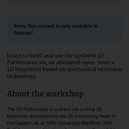
Sorry, this content is only available in
German!
Learn to build and use the updated 3D
Patternator.v6, an advanced open-source
3D bioprinter based on mechanical extrusion
technology.
About the workshop
The 3D Patternator is a direct-ink-writing 3D
bioprinter developed by the 3D bioprinting team in
the Kaplan Lab at Tufts University, Medford, USA.