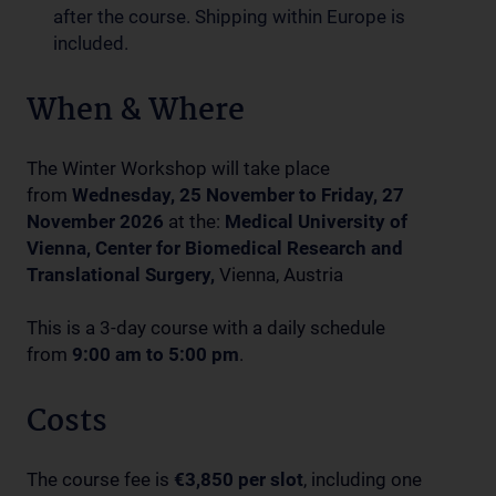
after the course. Shipping within Europe is
included.
When & Where
The Winter Workshop will take place
from
Wednesday, 25 November to Friday, 27
November 2026
at the:
Medical University of
Vienna, Center for Biomedical Research and
Translational Surgery,
Vienna, Austria
This is a 3-day course with a daily schedule
from
9:00 am to 5:00 pm
.
Costs
The course fee is
€3,850 per slot
, including one