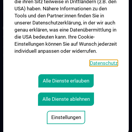
die ihren Sitz teilweise in Drittländern (z.B. den
Information for Students
USA) haben. Nähere Informationen zu den
Summer School
Tools und den Partner:innen finden Sie in
unserer Datenschutzerklärung, in der wir auch
RESEARCH
genau erklären, was eine Datenübermittlung in
die USA bedeuten kann. Ihre Cookie-
Cardiovascular Institute
Einstellungen können Sie auf Wunsch jederzeit
Adjunct Professorships
individuell anpassen oder widerrufen.
RepRefRed Society
Datenschutz
Jubiläum
Alle Dienste erlauben
Legal
CONTACT
Alle Dienste ablehnen
COOKIE-EINSTELLUNGEN
LEGAL DETAILS
Einstellungen
© 2026 Medical University Vienna