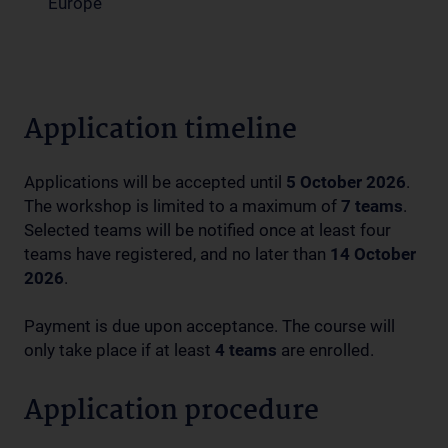
Europe
Application timeline
Applications will be accepted until
5 October 2026
.
The workshop is limited to a maximum of
7 teams
.
Selected teams will be notified once at least four
teams have registered, and no later than
14 October
2026
.
Payment is due upon acceptance. The course will
only take place if at least
4 teams
are enrolled.
Application procedure