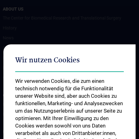
ABOUT US
The Center for Biomedical Research and Translational Surgery
History
News
Events
Wir nutzen Cookies
Publications
Positions and Thesis
Contact
Wir verwenden Cookies, die zum einen
technisch notwendig für die Funktionalität
OUR DEPARTMENTS
unserer Website sind, aber auch Cookies zu
funktionellen, Marketing- und Analysezwecken
Department Drug and Device Testing
um das Nutzungserlebnis auf unserer Seite zu
Department Training and Simulation
optimieren. Mit Ihrer Einwilligung zu den
Cookies werden sowohl von uns Daten
STUDIES, TRAINING AND FURTHER EDUCATION
verarbeitet als auch von Drittanbieter:innen,