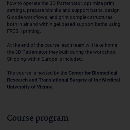
how to operate the 3D Patternator, optimize print
settings, prepare bioinks and support baths, design
G-code workflows, and print complex structures
both in air and within gel-based support baths using
FRESH printing.
At the end of the course, each team will take home
the 3D Patternator they built during the workshop.
Shipping within Europe is included.
The course is hosted by the
Center for Biomedical
Research and Translational Surgery at the Medical
University of Vienna
.
Course program