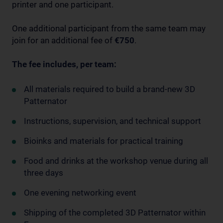
printer and one participant.
One additional participant from the same team may
join for an additional fee of
€750
.
The fee includes, per team:
All materials required to build a brand-new 3D
Patternator
Instructions, supervision, and technical support
Bioinks and materials for practical training
Food and drinks at the workshop venue during all
three days
One evening networking event
Shipping of the completed 3D Patternator within