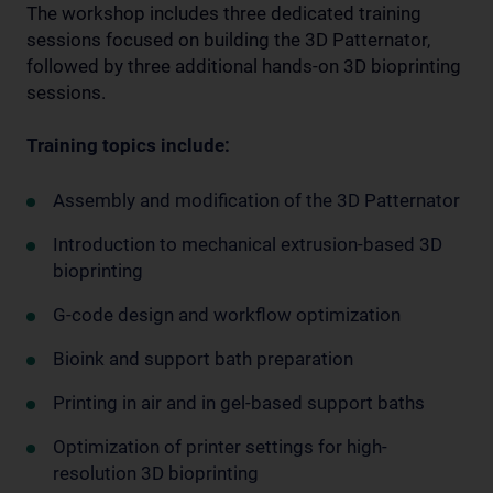
The workshop includes three dedicated training
sessions focused on building the 3D Patternator,
followed by three additional hands-on 3D bioprinting
sessions.
Training topics include:
Assembly and modification of the 3D Patternator
Introduction to mechanical extrusion-based 3D
bioprinting
G-code design and workflow optimization
Bioink and support bath preparation
Printing in air and in gel-based support baths
Optimization of printer settings for high-
resolution 3D bioprinting