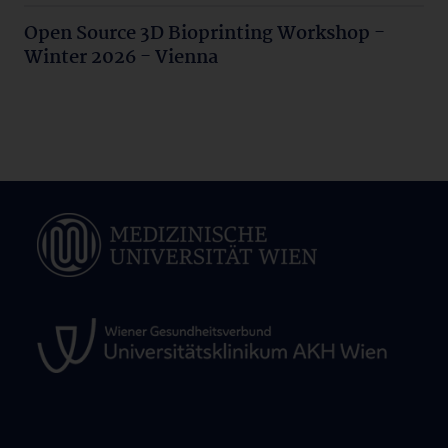
Open Source 3D Bioprinting Workshop -
Winter 2026 - Vienna