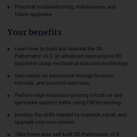
Practical troubleshooting, maintenance, and
future upgrades
Your benefits
Learn how to build and operate the 3D
Patternator v3.0, an advanced open-source 3D
bioprinter using mechanical extrusion technology.
Gain hands-on experience through lectures,
tutorials, and practical exercises.
Perform high-resolution printing in both air and
gel-based support baths using FRESH printing.
Develop the skills needed to maintain, repair, and
upgrade your own system.
Take home your self-built 3D Patternator v3.0