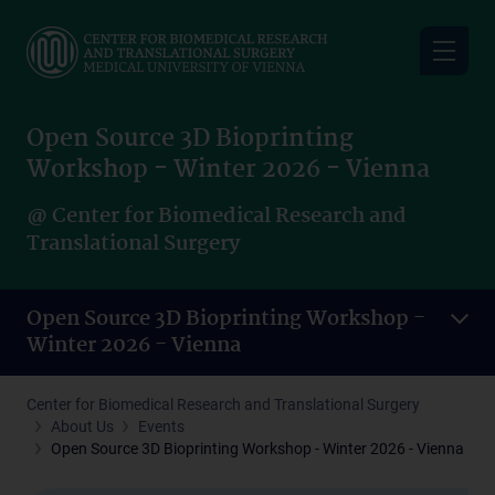
Skip
to
main
content
Open Source 3D Bioprinting
Workshop - Winter 2026 - Vienna
@ Center for Biomedical Research and
Translational Surgery
Open Source 3D Bioprinting Workshop -
Winter 2026 - Vienna
Center for Biomedical Research and Translational Surgery
About Us
Events
Open Source 3D Bioprinting Workshop - Winter 2026 - Vienna