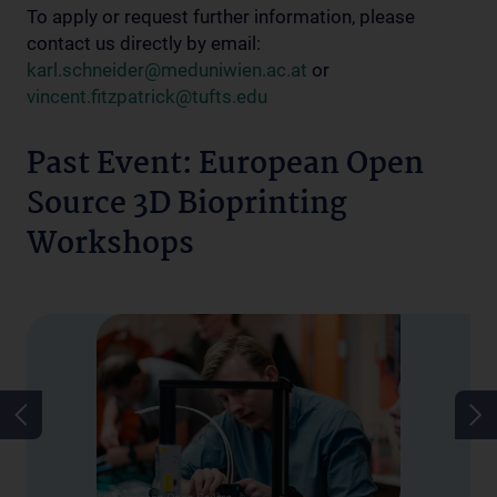
To apply or request further information, please
contact us directly by email:
karl.schneider@meduniwien.ac.at
or
vincent.fitzpatrick@tufts.edu
Past Event: European Open
Source 3D Bioprinting
Workshops