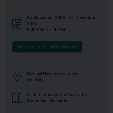
25. November 2026 - 27. November
2026
9:00 AM - 17:00 PM
ADD EVENT TO THE CALENDAR (ICAL)
Medical University of Vienna
(Austria)
Lecture rooms of the Center for
Biomedical Research.