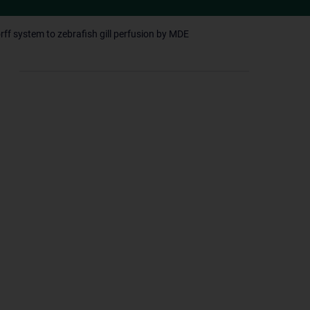
rff system to zebrafish gill perfusion by MDE