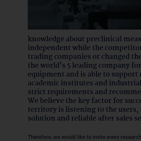
knowledge about preclinical mea
independent while the competitor
trading companies or changed the
the world's 5 leading company fo
equipment and is able to support 
academic institutes and industri
strict requirements and recomme
We believe the key factor for succ
territory is listening to the user
solution and reliable after sales s
Therefore, we would like to invite every researc