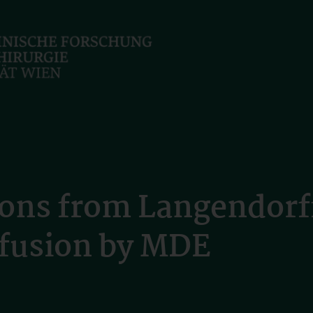
tions from Langendorf
erfusion by MDE