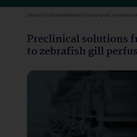
Zentrum für Biomedizinische Forschung und Translationale
Preclinical solutions
to zebrafish gill perf