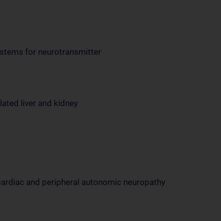
systems for neurotransmitter
lated liver and kidney
cardiac and peripheral autonomic neuropathy