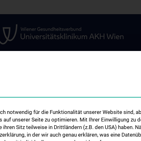
GEN
STUDIUM, AUS- UND
FORSCHUNG
WEITERBILDUNG
amenten-
Kardiovaskuläres 
etestung
Information für Studierende
Adjunct Professo
nd
Summer School
RepRefRed Socie
h notwendig für die Funktionalität unserer Website sind, ab
Jubiläum
uf unserer Seite zu optimieren. Mit Ihrer Einwilligung zu
ie ihren Sitz teilweise in Drittländern (z.B. den USA) haben.
zerklärung, in der wir auch genau erklären, was eine Datenü