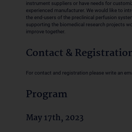
instrument suppliers or have needs for customi
experienced manufacturer. We would like to int
the end-users of the preclinical perfusion syst
supporting the biomedical research projects w
improve together.
Contact & Registratio
For contact and registration please write an em
Program
May 17th, 2023