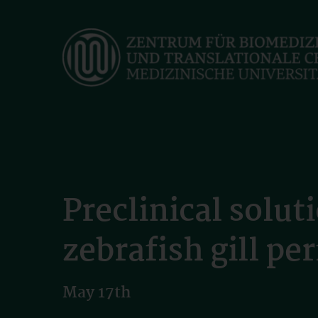
Skip
to
main
content
Preclinical solu
zebrafish gill p
May 17th