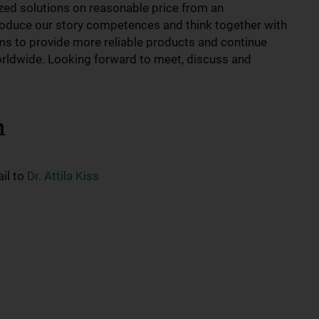
zed solutions on reasonable price from an
roduce our story competences and think together with
ems to provide more reliable products and continue
orldwide. Looking forward to meet, discuss and
n
ail to
Dr. Attila Kiss