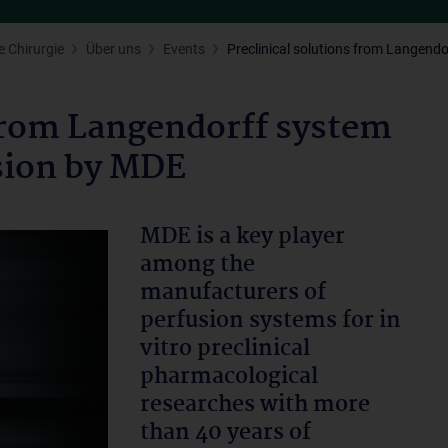
 Chirurgie
Über uns
Events
Preclinical solutions from Langendo
 from Langendorff system
usion by MDE
MDE is a key player
among the
manufacturers of
perfusion systems for in
vitro preclinical
pharmacological
researches with more
than 40 years of