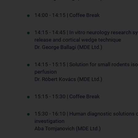
14:00 - 14:15
|
Coffee Break
14:15 - 14:45 | In vitro neurology research 
release and cortical wedge technique
Dr. George Ballagi (MDE Ltd.)
14:15 - 15:15 | Solution for small rodents iso
perfusion
Dr. Róbert Kovács (MDE Ltd.)
15:15 - 15:30 | Coffee Break
15:30 - 16:10 | Human diagnostic solutions 
investigation
Aba Tomjanovich (MDE Ltd.)