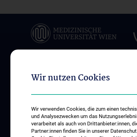
Wir nutzen Cookies
ÜBER UNS
UNSERE ABTEILUN
Das Zentrum für
Abteilung für Medik
Biomedizinische Forschung und
und Medizinprodukt
Translationale Chirurgie
Abteilung Training u
Wir verwenden Cookies, die zum einen technisc
Unsere Geschichte
Simulation
und Analysezwecken um das Nutzungserlebnis a
News
verarbeitet als auch von Drittanbieter:innen, d
Events
Partner:innen finden Sie in unserer Datenschut