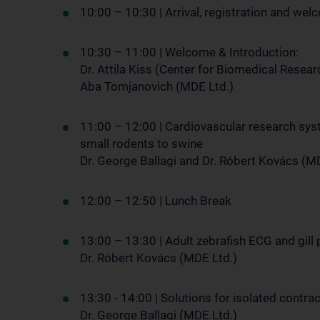
10:00 – 10:30 | Arrival, registration and we
10:30 – 11:00 | Welcome & Introduction:
Dr. Attila Kiss (Center for Biomedical Resea
Aba Tomjanovich (MDE Ltd.)
11:00 – 12:00 | Cardiovascular research sy
small rodents to swine
Dr. George Ballagi and Dr. Róbert Kovács (M
12:00 – 12:50 | Lunch Break
13:00 – 13:30 | Adult zebrafish ECG and gill 
Dr. Róbert Kovács (MDE Ltd.)
13:30 - 14:00 | Solutions for isolated contr
Dr. George Ballagi (MDE Ltd.)