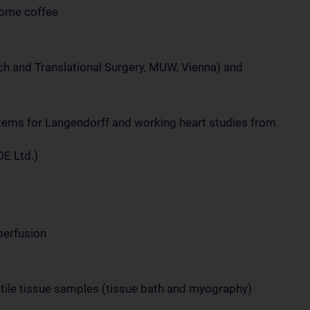
lcome coffee
rch and Translational Surgery, MUW, Vienna) and
stems for Langendorff and working heart studies from
DE Ltd.)
perfusion
actile tissue samples (tissue bath and myography)