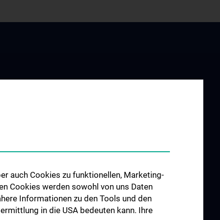
Institut
rships
ty
er auch Cookies zu funktionellen, Marketing-
 den Cookies werden sowohl von uns Daten
 Nähere Informationen zu den Tools und den
bermittlung in die USA bedeuten kann. Ihre