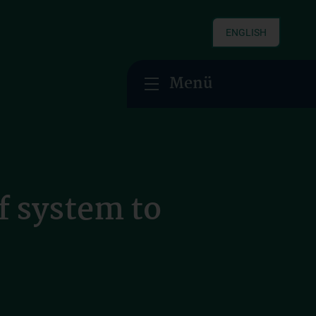
ENGLISH
Menü
f system to