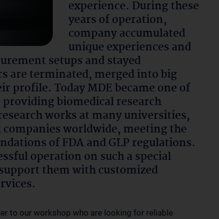
experience. During these
years of operation,
company accumulated
unique experiences and
surement setups and stayed
s are terminated, merged into big
ir profile. Today MDE became one of
r providing biomedical research
research works at many universities,
al companies worldwide, meeting the
ndations of FDA and GLP regulations.
essful operation on such a special
s, support them with customized
ervices.
her to our workshop who are looking for reliable